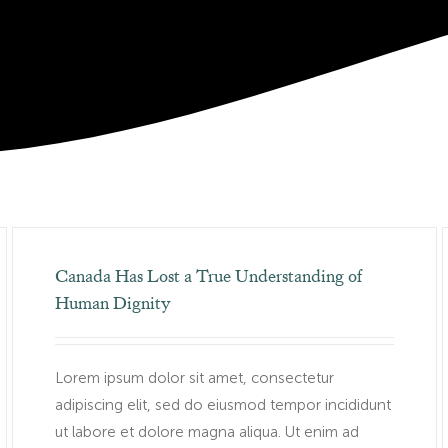
Canada Has Lost a True Understanding of
Human Dignity
Lorem ipsum dolor sit amet, consectetur
adipiscing elit, sed do eiusmod tempor incididunt
ut labore et dolore magna aliqua. Ut enim ad