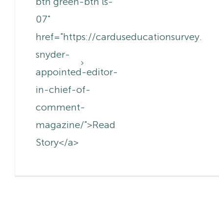
btn green-btn ls-
07"
href="https://carduseducationsurvey.c
snyder-
appointed-editor-
in-chief-of-
comment-
magazine/">Read
Story</a>