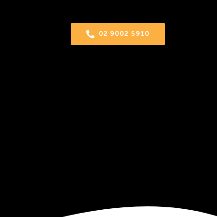
02 9002 5910