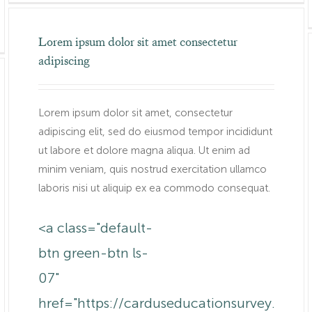
Lorem ipsum dolor sit amet consectetur
adipiscing
Lorem ipsum dolor sit amet, consectetur
adipiscing elit, sed do eiusmod tempor incididunt
ut labore et dolore magna aliqua. Ut enim ad
minim veniam, quis nostrud exercitation ullamco
laboris nisi ut aliquip ex ea commodo consequat.
<a class="default-
btn green-btn ls-
07"
href="https://carduseducationsurvey.com