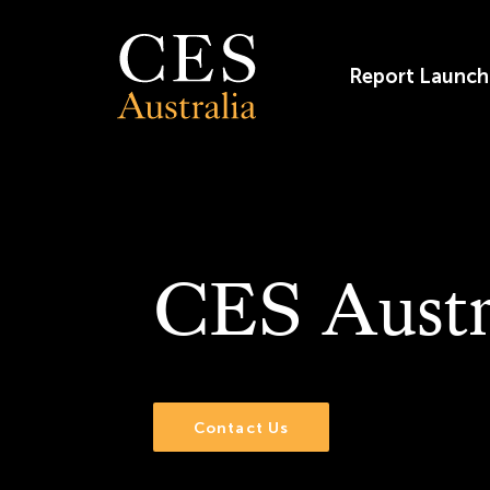
Skip
to
content
Report Launch
CES Austr
Contact Us