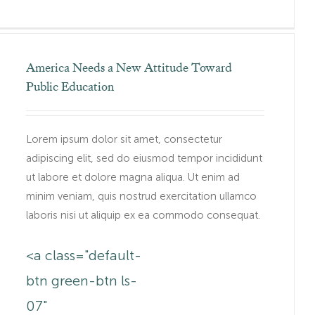
America Needs a New Attitude Toward
Public Education
Lorem ipsum dolor sit amet, consectetur
adipiscing elit, sed do eiusmod tempor incididunt
ut labore et dolore magna aliqua. Ut enim ad
minim veniam, quis nostrud exercitation ullamco
laboris nisi ut aliquip ex ea commodo consequat.
<a class="default-
btn green-btn ls-
.au/lorem-
07"