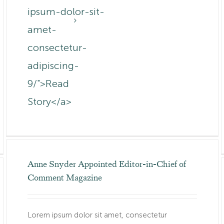
ipsum-dolor-sit-
om.au/canada-
amet-
consectetur-
adipiscing-
9/">Read
Story</a>
Anne Snyder Appointed Editor-in-Chief of
Comment Magazine
Lorem ipsum dolor sit amet, consectetur