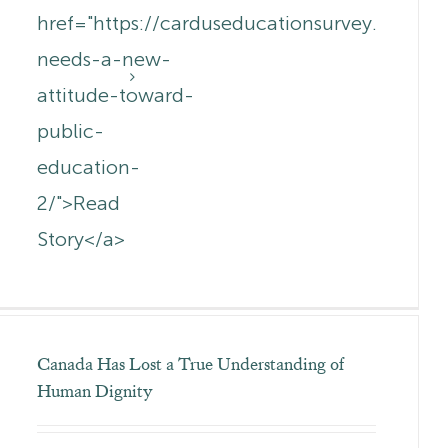
href="https://carduseducationsurvey.com.a
needs-a-new-
attitude-toward-
public-
education-
2/">Read
Story</a>
Canada Has Lost a True Understanding of
Human Dignity