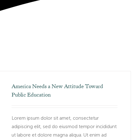
America Needs a New Attitude Toward
Public Education
Lorem ipsum dolor sit amet, consectetur
adipiscing elit, sed do eiusmod tempor incididunt
ut labore et dolore magna aliqua. Ut enim ad