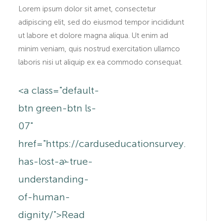
Lorem ipsum dolor sit amet, consectetur
adipiscing elit, sed do eiusmod tempor incididunt
ut labore et dolore magna aliqua. Ut enim ad
minim veniam, quis nostrud exercitation ullamco
laboris nisi ut aliquip ex ea commodo consequat.
<a class="default-
btn green-btn ls-
.au/anne-
07"
href="https://carduseducationsurvey.com.a
has-lost-a-true-
understanding-
of-human-
dignity/">Read