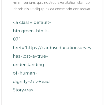
minim veniam, quis nostrud exercitation ullamco
laboris nisi ut aliquip ex ea commodo consequat.
<a class="default-
btn green-btn ls-
07"
om.au/anne-
href="https://carduseducationsurvey.com
has-lost-a-true-
understanding-
of-human-
dignity-3/">Read
Story</a>