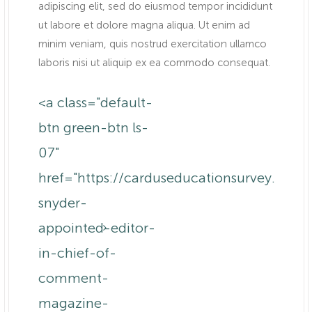
adipiscing elit, sed do eiusmod tempor incididunt
ut labore et dolore magna aliqua. Ut enim ad
minim veniam, quis nostrud exercitation ullamco
laboris nisi ut aliquip ex ea commodo consequat.
<a class="default-
btn green-btn ls-
07"
href="https://carduseducationsurvey.com
m.au/america-
snyder-
appointed-editor-
in-chief-of-
comment-
magazine-