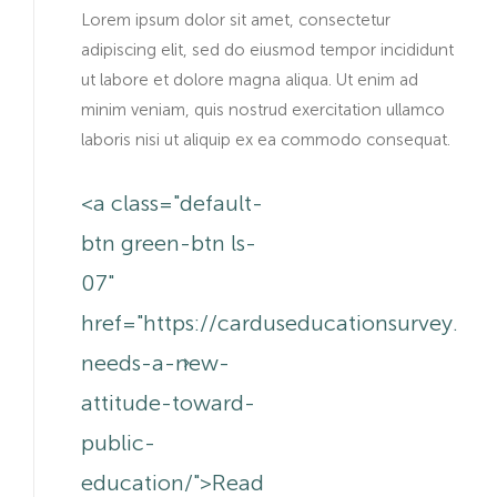
Lorem ipsum dolor sit amet, consectetur
adipiscing elit, sed do eiusmod tempor incididunt
ut labore et dolore magna aliqua. Ut enim ad
minim veniam, quis nostrud exercitation ullamco
laboris nisi ut aliquip ex ea commodo consequat.
<a class="default-
btn green-btn ls-
07"
href="https://carduseducationsurvey.co
needs-a-new-
attitude-toward-
public-
education/">Read