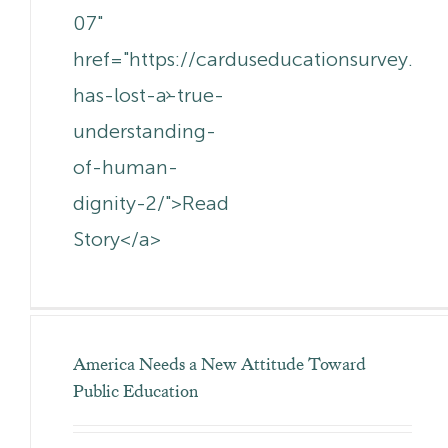
07"
href="https://carduseducationsurvey.c
has-lost-a-true-
understanding-
of-human-
dignity-2/">Read
Story</a>
America Needs a New Attitude Toward
Public Education