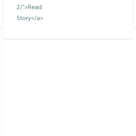
2/">Read
Story</a>