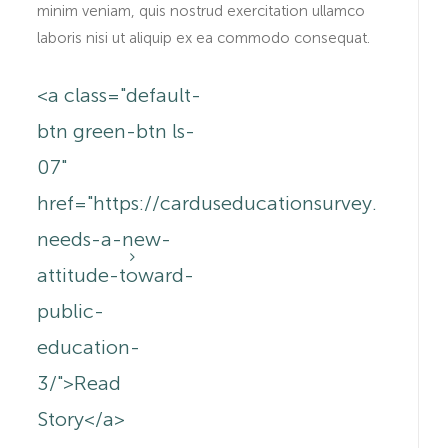
minim veniam, quis nostrud exercitation ullamco
laboris nisi ut aliquip ex ea commodo consequat.
<a class="default-
btn green-btn ls-
07"
.au/canada-
href="https://carduseducationsurvey.com.a
needs-a-new-
attitude-toward-
public-
education-
3/">Read
Story</a>