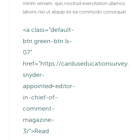
minim veniam, quis nostrud exercitation ullamco
laboris nisi ut aliquip ex ea commodo consequat.
<a class="default-
btn green-btn ls-
07"
href="https://carduseducationsurvey.c
snyder-
appointed-editor-
in-chief-of-
comment-
magazine-
3/">Read