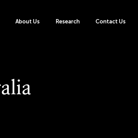
About Us
Research
Contact Us
alia