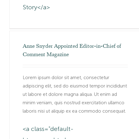
Story</a>
Anne Snyder Appointed Editor-in-Chief of
Comment Magazine
Lorem ipsum dolor sit amet, consectetur
adipiscing elit, sed do eiusmod tempor incididunt
ut labore et dolore magna aliqua. Ut enim ad
minim veniam, quis nostrud exercitation ullamco
laboris nisi ut aliquip ex ea commodo consequat.
<a class="default-