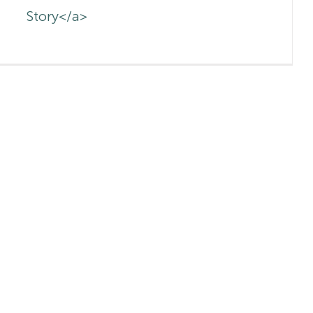
Story</a>