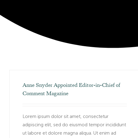
Anne Snyder Appointed Editor-in-Chief of
Comment Magazine
Lorem ipsum dolor sit amet, consectetur
adipiscing elit, sed do eiusmod tempor incididunt
ut labore et dolore magna aliqua. Ut enim ad