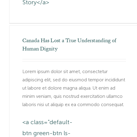
Story</a>
Canada Has Lost a True Understanding of
Human Dignity
Lorem ipsum dolor sit amet, consectetur
adipiscing elit, sed do eiusmod tempor incididunt
ut labore et dolore magna aliqua. Ut enim ad
minim veniam, quis nostrud exercitation ullamco
laboris nisi ut aliquip ex ea commodo consequat.
<a class="default-
btn green-btn ls-