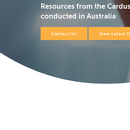
Resources from the Cardus
conducted in Australia
Contact Us
View Latest 