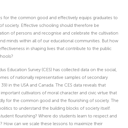
ves for the common good and effectively equips graduates to
 of society. Effective schooling should therefore be
tion of persons and recognise and celebrate the cultivation
nd minds within all of our educational communities. But how
ectiveness in shaping lives that contribute to the public
chools?
dus Education Survey (CES) has collected data on the social,
omes of nationally representative samples of secondary
 39) in the USA and Canada. The CES data reveals that
mportant cultivators of moral character and civic virtue that
ly for the common good and the flourishing of society. The
itics to understand the building blocks of society itself.
student flourishing? Where do students learn to respect and
? How can we scale these lessons to maximize their