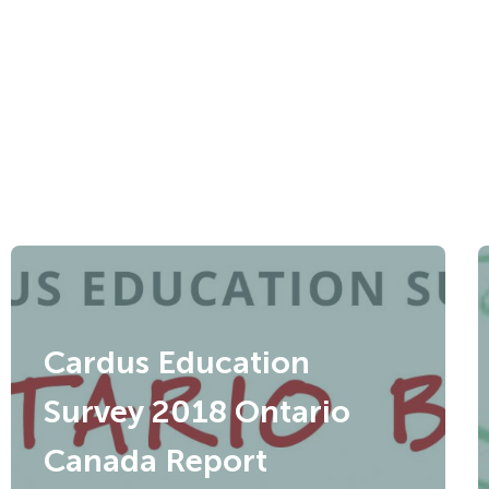
Cardus Education
Survey 2018 Ontario
Canada Report