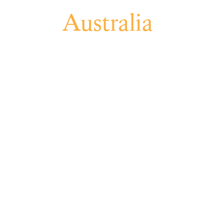
CES
Australia
Projec