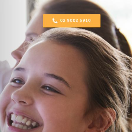
02 9002 5910