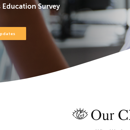
 Education Survey
Updates
Our CE