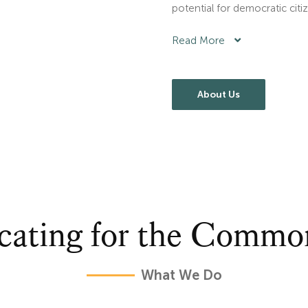
potential for democratic citi
Read More
About Us
cating for the Comm
What We Do