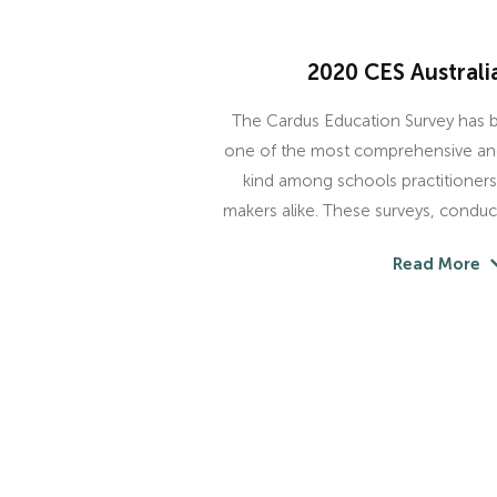
2020 CES Australi
The Cardus Education Survey has
one of the most comprehensive and 
kind among schools practitioners,
makers alike. These surveys, conduc
Read More