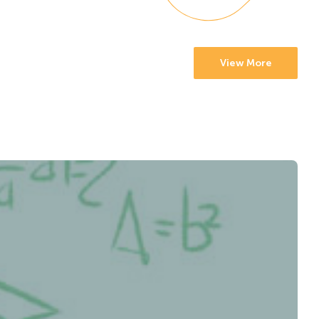
View More