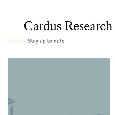
Cardus Research
Stay up to date