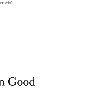
zenship?
on Good