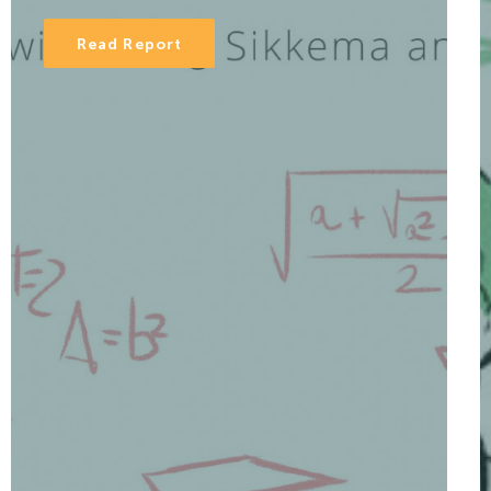
Read Report