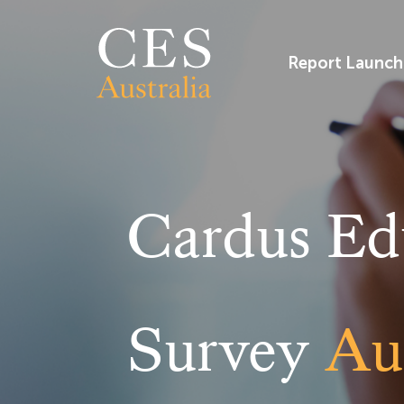
Skip
to
content
Report Launch
Cardus Ed
Survey
Aus