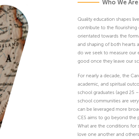
Who We Are
Quality education shapes li
contribute to the flourishing
orientated towards the forma
and shaping of both hearts a
do we seek to measure our eff
good once they leave our s
For nearly a decade, the Car
academic, and spiritual outc
school graduates (aged 25 –
school communities are very i
can be leveraged more broad
CES aims to go beyond the pol
What are the conditions for 
love one another and others