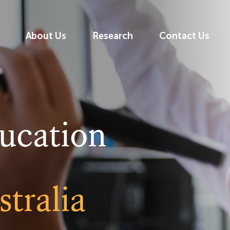
About Us
Research
Contact Us
ucation
tralia