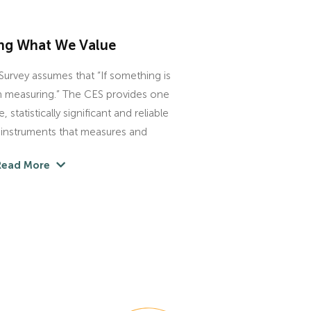
ng What We Value
urvey assumes that “If something is
th measuring.” The CES provides one
 statistically significant and reliable
y instruments that measures and
Read More