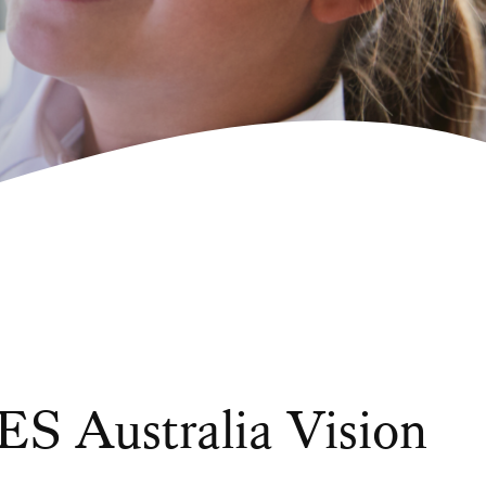
S Australia Vision