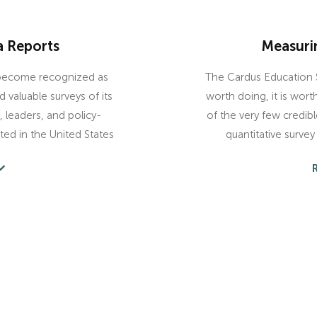
a Reports
Measuri
 become recognized as
The Cardus Education S
valuable surveys of its
worth doing, it is wor
 leaders, and policy-
of the very few credible,
ted in the United States
quantitative surve